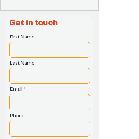
Get in touch
First Name
Last Name
Email
Phone