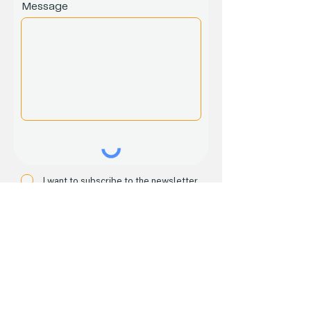
Message
I want to subscribe to the newsletter.
Submit
Home
About
Services
Events
Email:
seveneightset@gmail.com