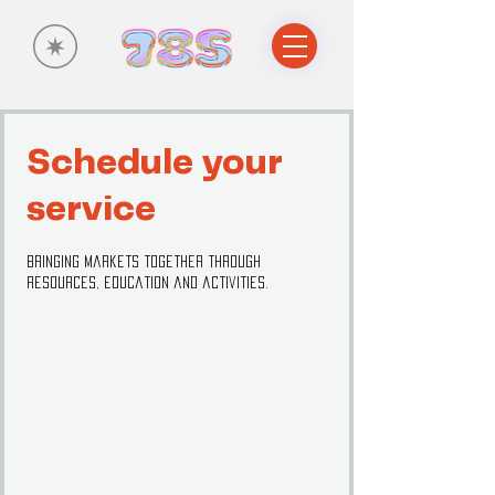
Schedule your
service
Bringing markets together through
resources, education and activities.