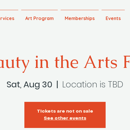
rvices
Art Program
Memberships
Events
uty in the Arts 
Sat, Aug 30
  |  
Location is TBD
Tickets are not on sale
See other events