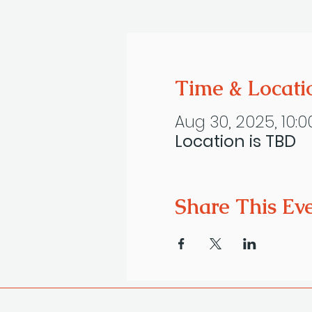
Time & Locati
Aug 30, 2025, 10:0
Location is TBD
Share This Ev