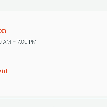
on
0 AM – 7:00 PM
ent