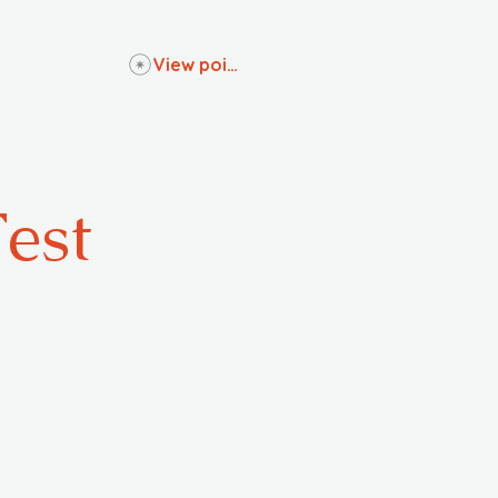
View points
Fest