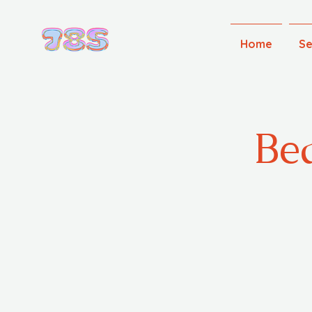
Home
Se
Bea