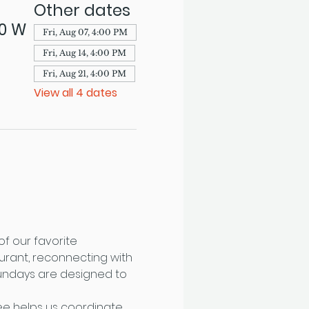
Other dates
70 W
Fri, Aug 07, 4:00 PM
Fri, Aug 14, 4:00 PM
Fri, Aug 21, 4:00 PM
View all 4 dates
f our favorite 
urant, reconnecting with 
Sundays are designed to 
fee helps us coordinate 