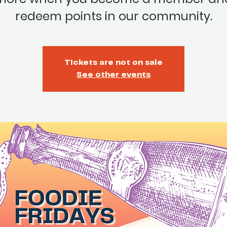
redeem points in our community.
Tickets are not on sale
See other events