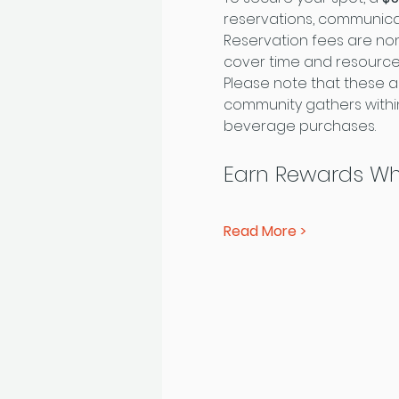
reservations, communica
Reservation fees are non
cover time and resourc
Please note that these a
community gathers within
beverage purchases.
Earn Rewards Wh
Read More >