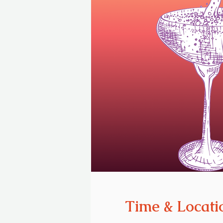
Time & Locati