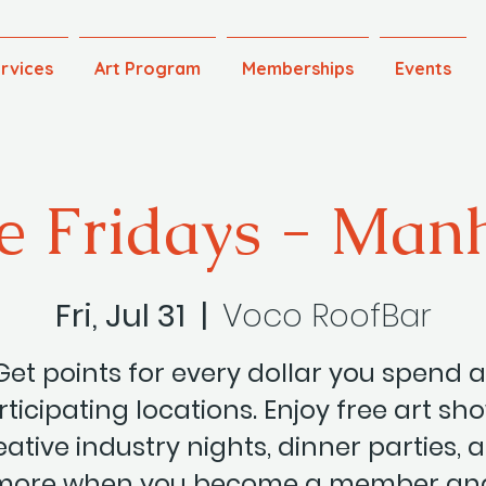
rvices
Art Program
Memberships
Events
e Fridays - Man
Fri, Jul 31
  |  
Voco RoofBar
Get points for every dollar you spend a
ticipating locations. Enjoy free art sh
eative industry nights, dinner parties, 
more when you become a member an