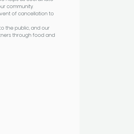
ur community. 
ent of cancellation to 
o the public, and our 
tners through food and 