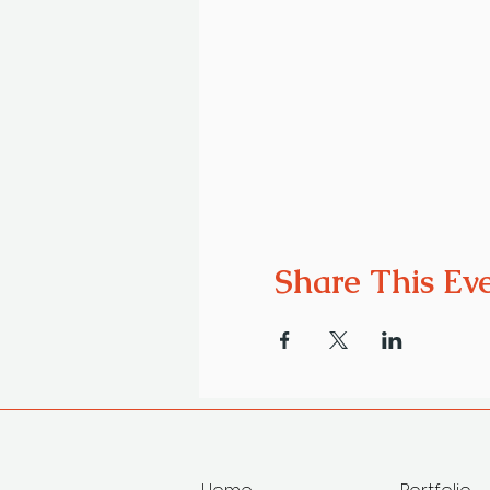
Share This Ev