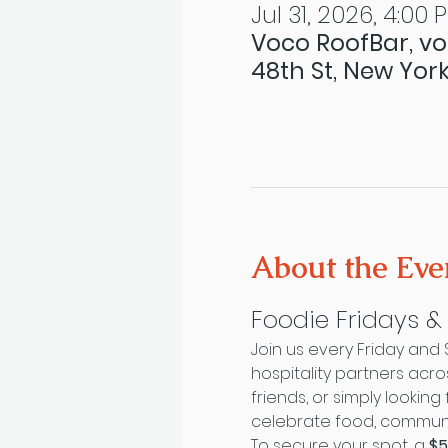
Jul 31, 2026, 4:00 
Voco RoofBar, vo
48th St, New York
About the Eve
Foodie Fridays 
Join us every Friday and
hospitality partners acr
friends, or simply looki
celebrate food, communit
To secure your spot, a 
$5