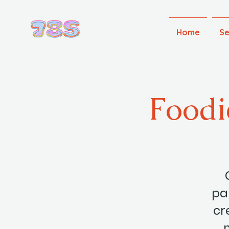
Home
Se
Foodi
par
cr