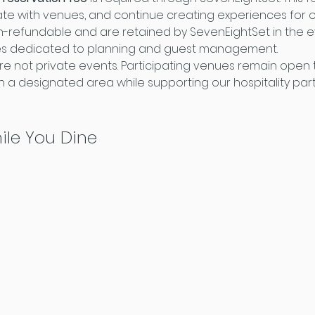
te with venues, and continue creating experiences for o
-refundable and are retained by SevenEightSet in the ev
es dedicated to planning and guest management.
re not private events. Participating venues remain open t
 a designated area while supporting our hospitality par
ile You Dine