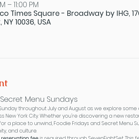
PM – 11:00 PM
co Times Square - Broadway by IHG, 1
, NY 10036, USA
nt
& Secret Menu Sundays
 Sunday throughout July and August as we explore some o
oss New York City. Whether you're discovering a new resta
ng for a place to unwind, Foodie Fridays and Secret Menu 
y, and culture.
 reservation fee
 is required through SevenEightSet. This 