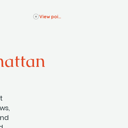
View points
hattan
t
ows,
and
d