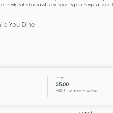
 a designated area while supporting our hospitality par
ile You Dine
Price
$5.00
+$0.13 ticket service fee