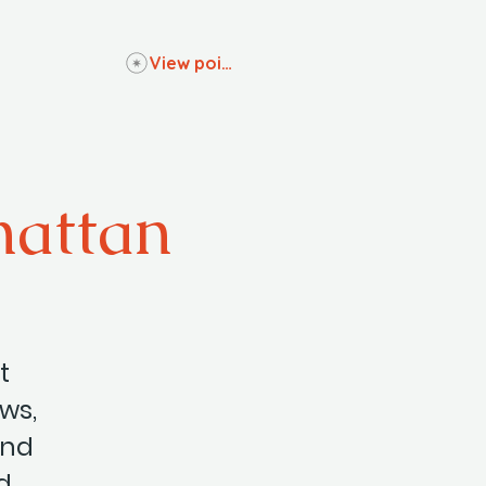
View points
hattan
t
ows,
and
d