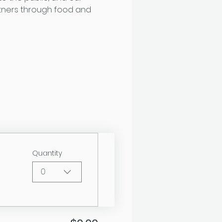
tners through food and 
Quantity
0