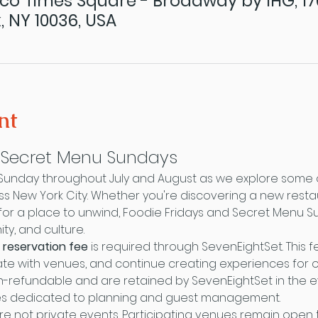
co Times Square - Broadway by IHG, 1
, NY 10036, USA
nt
& Secret Menu Sundays
 Sunday throughout July and August as we explore some o
oss New York City. Whether you're discovering a new resta
ng for a place to unwind, Foodie Fridays and Secret Menu 
y, and culture.
 reservation fee
 is required through SevenEightSet. This 
te with venues, and continue creating experiences for o
-refundable and are retained by SevenEightSet in the ev
es dedicated to planning and guest management.
re not private events. Participating venues remain open t