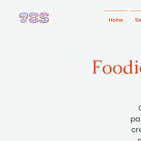
Home
Se
Foodi
par
cr