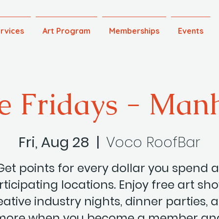
rvices
Art Program
Memberships
Events
e Fridays - Man
Fri, Aug 28
  |  
Voco RoofBar
Get points for every dollar you spend a
ticipating locations. Enjoy free art sh
eative industry nights, dinner parties, 
more when you become a member an