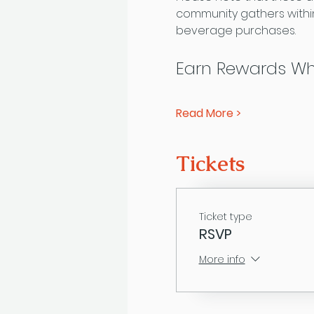
community gathers within
beverage purchases.
Earn Rewards Wh
Read More >
Tickets
Ticket type
RSVP
More info