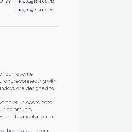
70 W
Fri, Aug 14, 4:00 PM
Fri, Aug 21, 4:00 PM
f our favorite 
urant, reconnecting with 
Sundays are designed to 
fee helps us coordinate 
ur community. 
ent of cancellation to 
o the public, and our 