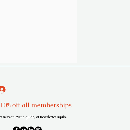
10% off all memberships
r miss an event, guide, or newsletter again.