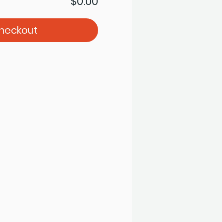
$0.00
heckout