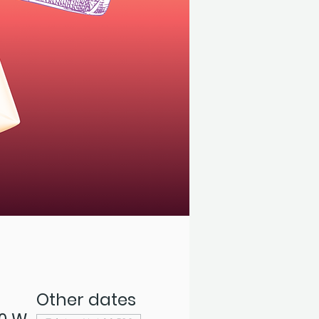
Other dates