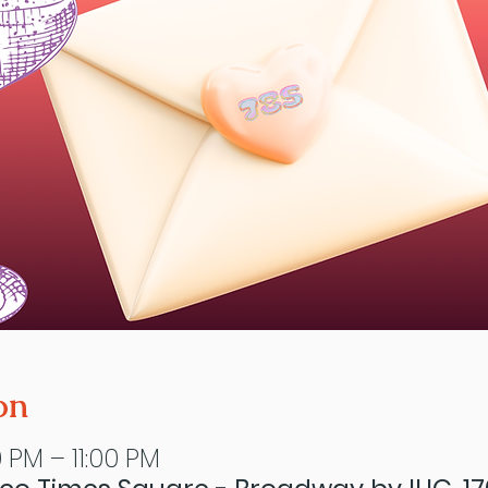
on
 PM – 11:00 PM