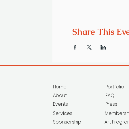
Share This Ev
Home
Portfolio
About
FAQ
Events
Press
Services
Membersh
Sponsorship
Art Progr