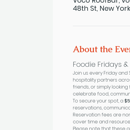
Voco RoofBar, vo
48th St, New York
About the Eve
Foodie Fridays 
Join us every Friday and
hospitality partners acr
friends, or simply looki
celebrate food, communit
To secure your spot, a 
$5
reservations, communica
Reservation fees are non
cover time and resourc
Please note that these a