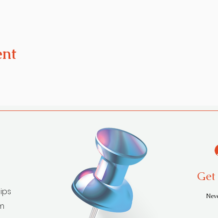
ent
Get 
ips
Neve
am