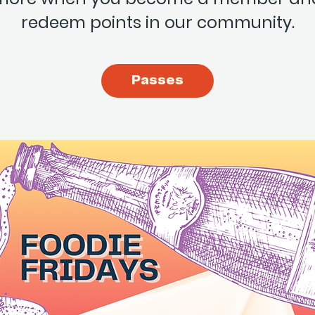
redeem points in our community.
Passes