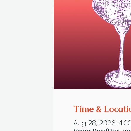
Time & Locati
Aug 28, 2026, 4:00