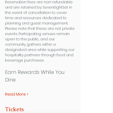
Reservation fees are non-refundable 
and are retained by SevenEightSet in 
the event of cancellation to cover 
time and resources dedicated to 
planning and guest management.
Please note that these are not private 
events. Participating venues remain 
open to the public, and our 
community gathers within a 
designated area while supporting our 
hospitality partners through food and 
beverage purchases.
Earn Rewards While You 
Dine
Read More >
Tickets