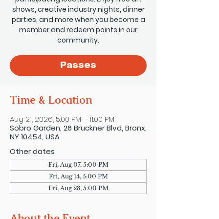
shows, creative industry nights, dinner
parties, and more when you become a
member and redeem points in our
community.
Passes
Time & Location
Aug 21, 2026, 5:00 PM – 11:00 PM
Sobro Garden, 26 Bruckner Blvd, Bronx,
NY 10454, USA
Other dates
Fri, Aug 07, 5:00 PM
Fri, Aug 14, 5:00 PM
Fri, Aug 28, 5:00 PM
About the Event