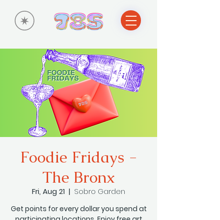
Foodie Fridays -
The Bronx
Fri, Aug 21
  |  
Sobro Garden
Get points for every dollar you spend at
participating locations. Enjoy free art