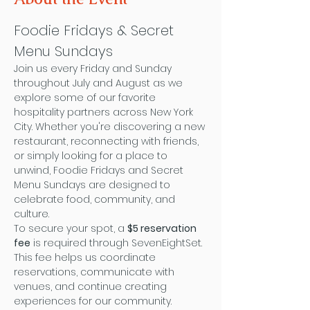
Foodie Fridays & Secret 
Menu Sundays
Join us every Friday and Sunday 
throughout July and August as we 
explore some of our favorite 
hospitality partners across New York 
City. Whether you're discovering a new 
restaurant, reconnecting with friends, 
or simply looking for a place to 
unwind, Foodie Fridays and Secret 
Menu Sundays are designed to 
celebrate food, community, and 
culture.
To secure your spot, a 
$5 reservation 
fee
 is required through SevenEightSet. 
This fee helps us coordinate 
reservations, communicate with 
venues, and continue creating 
experiences for our community. 