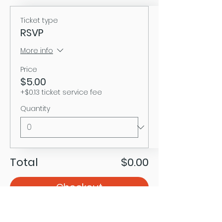
Ticket type
RSVP
More info
Price
$5.00
+$0.13 ticket service fee
Quantity
Total
$0.00
Checkout