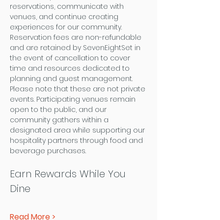
reservations, communicate with 
venues, and continue creating 
experiences for our community. 
Reservation fees are non-refundable 
and are retained by SevenEightSet in 
the event of cancellation to cover 
time and resources dedicated to 
planning and guest management.
Please note that these are not private 
events. Participating venues remain 
open to the public, and our 
community gathers within a 
designated area while supporting our 
hospitality partners through food and 
beverage purchases.
Earn Rewards While You 
Dine
Read More >