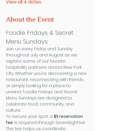
View all 4 dates
About the Event
Foodie Fridays & Secret 
Menu Sundays
Join us every Friday and Sunday 
throughout July and August as we 
explore some of our favorite 
hospitality partners across New York 
City. Whether you're discovering a new 
restaurant, reconnecting with friends, 
or simply looking for a place to 
unwind, Foodie Fridays and Secret 
Menu Sundays are designed to 
celebrate food, community, and 
culture.
To secure your spot, a 
$5 reservation 
fee
 is required through SevenEightSet. 
This fee helps us coordinate 