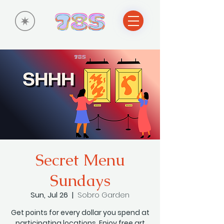
Secret Menu
Sundays
Sun, Jul 26
  |  
Sobro Garden
Get points for every dollar you spend at
participating locations. Enjoy free art