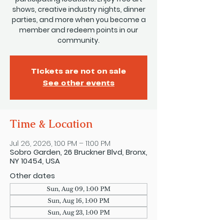
shows, creative industry nights, dinner
parties, and more when you become a
member and redeem points in our
community.
Tickets are not on sale
See other events
Time & Location
Jul 26, 2026, 1:00 PM – 11:00 PM
Sobro Garden, 26 Bruckner Blvd, Bronx,
NY 10454, USA
Other dates
Sun, Aug 09, 1:00 PM
Sun, Aug 16, 1:00 PM
Sun, Aug 23, 1:00 PM