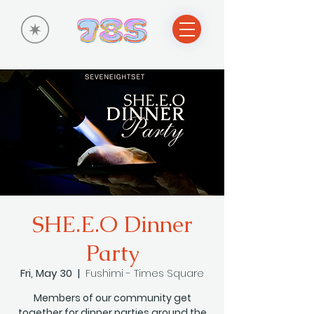
SHE.E.O Dinner
Party
Fri, May 30
  |  
Fushimi - Times Square
Members of our community get
together for dinner parties around the