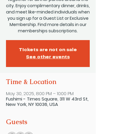
city. Enjoy complimentary dinner, drinks,
and meet like-minded individuals when
you sign up for a Guest List or Exclusive
Membership. Find more details in our
memberships subscriptions.
Tickets are not on sale
See other events
Time & Location
May 30, 2025, 8:00 PM – 10:00 PM
Fushimi - Times Square, 311 W 43rd St,
New York, NY 10036, USA
Guests