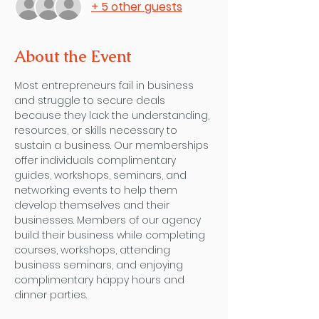
+ 5 other guests
About the Event
Most entrepreneurs fail in business 
and struggle to secure deals 
because they lack the understanding, 
resources, or skills necessary to 
sustain a business. Our memberships 
offer individuals complimentary 
guides, workshops, seminars, and 
networking events to help them 
develop themselves and their 
businesses. Members of our agency 
build their business while completing 
courses, workshops, attending 
business seminars, and enjoying 
complimentary happy hours and 
dinner parties. 