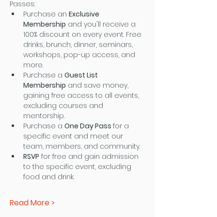
Passes:
Purchase an 
Exclusive 
Membership
 and you'll receive a 
100% discount on every event. Free 
drinks, brunch, dinner, seminars, 
workshops, pop-up access, and 
more.
Purchase a 
Guest List 
Membership
 and save money, 
gaining free access to all events, 
excluding courses and 
mentorship.
Purchase a 
One Day Pass 
for a 
specific event and meet our 
team, members, and community.
RSVP
 for free and gain admission 
to the specific event, excluding 
food and drink.
Read More >