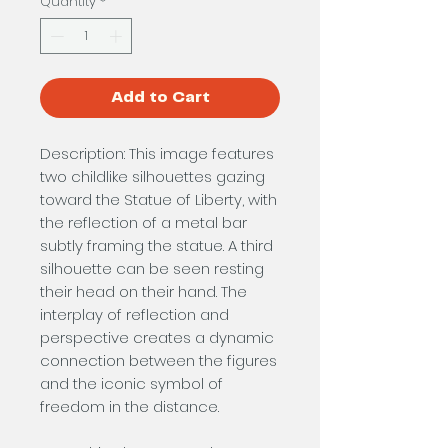
Quantity
*
Add to Cart
Description: This image features
two childlike silhouettes gazing
toward the Statue of Liberty, with
the reflection of a metal bar
subtly framing the statue. A third
silhouette can be seen resting
their head on their hand. The
interplay of reflection and
perspective creates a dynamic
connection between the figures
and the iconic symbol of
freedom in the distance.