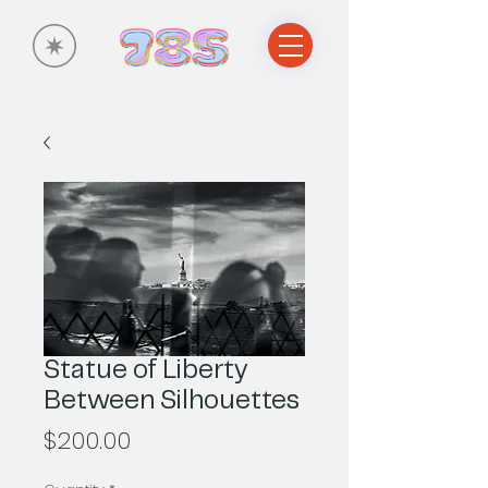
Statue of Liberty
Between Silhouettes
Price
$200.00