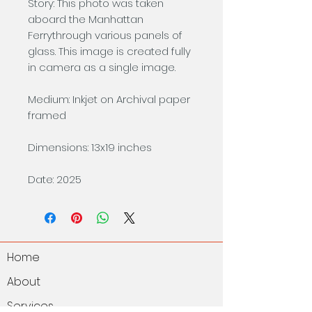
Story: This photo was taken
aboard the Manhattan
Ferrythrough various panels of
glass. This image is created fully
in camera as a single image.
Medium: Inkjet on Archival paper
framed
Dimensions: 13x19 inches
Date: 2025
Home
About
Services